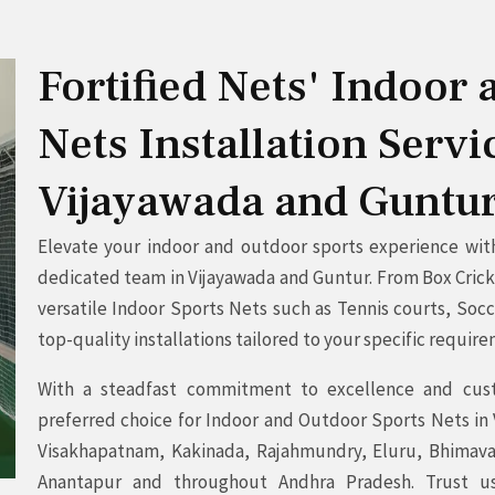
Fortified Nets' Indoor
Nets Installation Serv
Vijayawada and Guntu
Elevate your indoor and outdoor sports experience with 
dedicated team in Vijayawada and Guntur. From Box Cricke
versatile Indoor Sports Nets such as Tennis courts, Soc
top-quality installations tailored to your specific requir
With a steadfast commitment to excellence and custo
preferred choice for Indoor and Outdoor Sports Nets in
Visakhapatnam, Kakinada, Rajahmundry, Eluru, Bhimavar
Anantapur and throughout Andhra Pradesh. Trust u