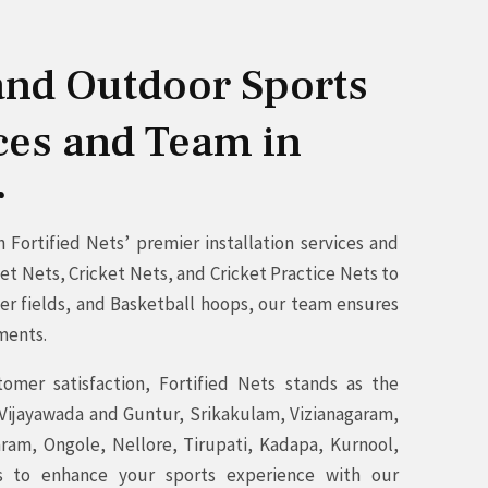
 and Outdoor Sports
ices and Team in
r
Fortified Nets’ premier installation services and
t Nets, Cricket Nets, and Cricket Practice Nets to
cer fields, and Basketball hoops, our team ensures
ements.
mer satisfaction, Fortified Nets stands as the
 Vijayawada and Guntur, Srikakulam, Vizianagaram,
am, Ongole, Nellore, Tirupati, Kadapa, Kurnool,
s to enhance your sports experience with our