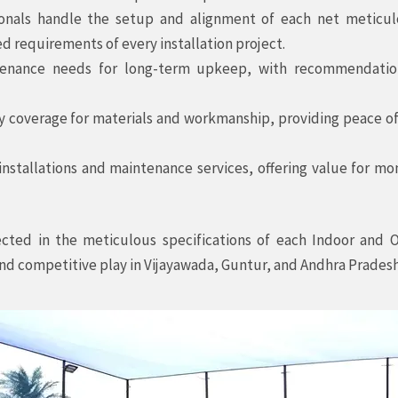
ionals handle the setup and alignment of each net meticulo
d requirements of every installation project.
nance needs for long-term upkeep, with recommendations
coverage for materials and workmanship, providing peace of m
installations and maintenance services, offering value for mo
ected in the meticulous specifications of each Indoor and 
 and competitive play in Vijayawada, Guntur, and Andhra Pradesh