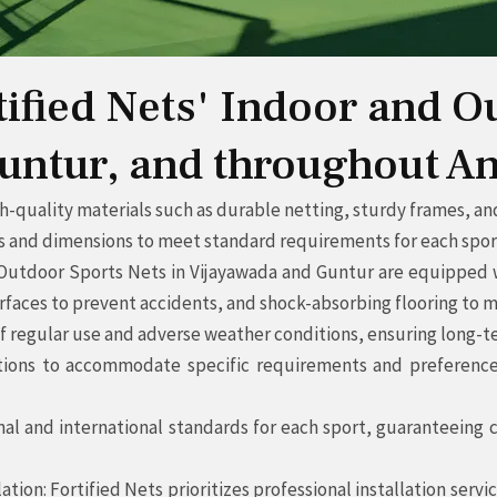
rtified Nets' Indoor and O
untur, and throughout A
-quality materials such as durable netting, sturdy frames, and
nd dimensions to meet standard requirements for each sportin
 Outdoor Sports Nets in Vijayawada and Guntur are equipped w
rfaces to prevent accidents, and shock-absorbing flooring to m
f regular use and adverse weather conditions, ensuring long-te
ions to accommodate specific requirements and preferences o
al and international standards for each sport, guaranteeing c
lation: Fortified Nets prioritizes professional installation ser