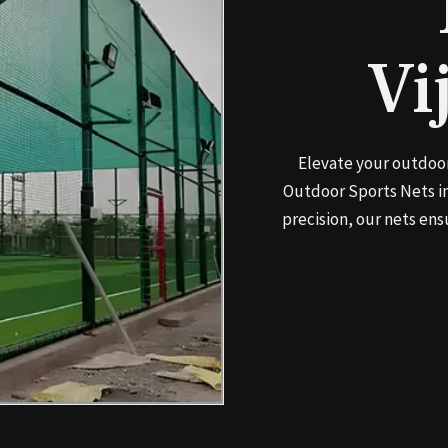
Vi
Elevate your outdoor
Outdoor Sports Nets in
precision, our nets ens