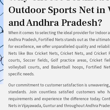
Outdoor Sports Net in
and Andhra Pradesh?
When it comes to selecting the ideal provider for Indoor
Andhra Pradesh, Fortified Nets stands out as the ultimat
for excellence, we offer unparalleled quality and reliabil
Nets like Box Cricket Nets, Cricket Nets, and Cricket P
courts, Soccer fields, Golf practice areas, Cricket fi
volleyball courts, and Basketball hoops, Fortified Ne
specific needs.
Our commitment to customer satisfaction is unwavering, 
standards. Join countless satisfied customers who h
requirements and experience the difference today. Cont
Nets in Vijayawada, Guntur and throughout Andhra Prade