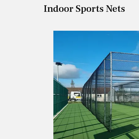
Indoor Sports Nets