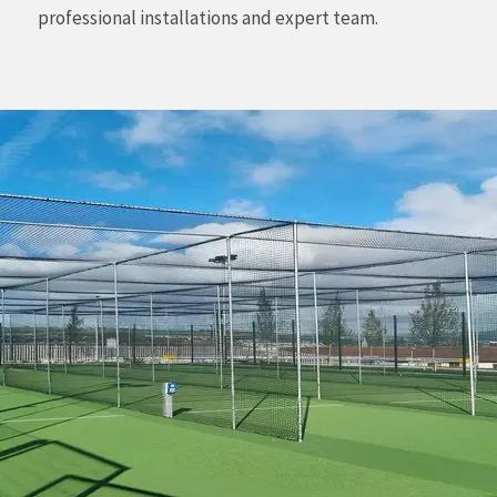
professional installations and expert team.