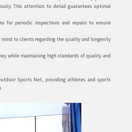
usly. This attention to detail guarantees optimal
 for periodic inspections and repairs to ensure
ind to clients regarding the quality and longevity
ney while maintaining high standards of quality and
Outdoor Sports Net, providing athletes and sports
.