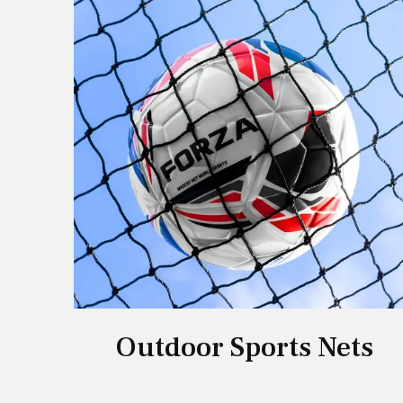
Outdoor Sports Nets