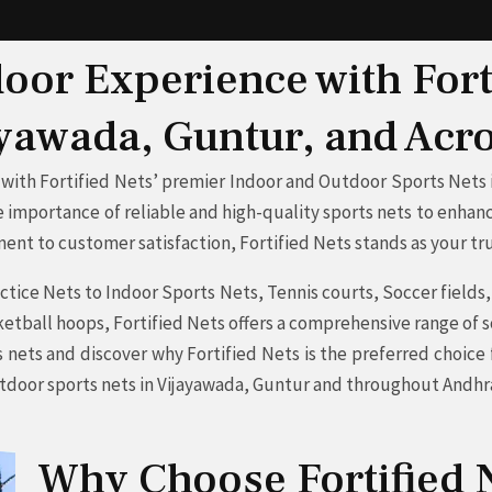
or Experience with Fort
ayawada, Guntur, and Ac
with Fortified Nets’ premier Indoor and Outdoor Sports Nets i
 importance of reliable and high-quality sports nets to enhanc
nt to customer satisfaction, Fortified Nets stands as your tru
tice Nets to Indoor Sports Nets, Tennis courts, Soccer fields, G
tball hoops, Fortified Nets offers a comprehensive range of s
s nets and discover why Fortified Nets is the preferred choic
utdoor sports nets in Vijayawada, Guntur and throughout Andh
Why Choose Fortified N