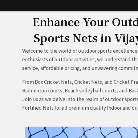
Enhance Your Outdo
Sports Nets in Vij
Welcome to the world of outdoor sports excellence 
enthusiasts of outdoor activities, we understand the
service, affordable pricing, and unwavering commitme
From Box Cricket Nets, Cricket Nets, and Cricket Prac
Badminton courts, Beach volleyball courts, and Baske
Join us as we delve into the realm of outdoor sport
Fortified Nets for all premium quality Indoor and o