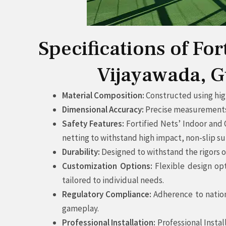
Specifications of Fo
Vijayawada, G
Material Composition:
Constructed using high
Dimensional Accuracy:
Precise measurements a
Safety Features:
Fortified Nets’ Indoor and
netting to withstand high impact, non-slip su
Durability:
Designed to withstand the rigors o
Customization Options:
Flexible design opt
tailored to individual needs.
Regulatory Compliance:
Adherence to nation
gameplay.
Professional Installation:
Professional Instal