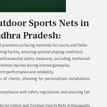
utdoor Sports Nets in
ndhra Pradesh:
 premium surfacing materials for courts and fields.
g facility, ensuring optimal playing conditions.
ith essential safety measures, including reinforced
inimize injuries during intense gameplay.
rm performance and reliability.
f clients, allowing for personalized installations
ompliance with safety regulations and ensuring fair
vices for Indoor and Outdoor Sports Nets in Vijayawada