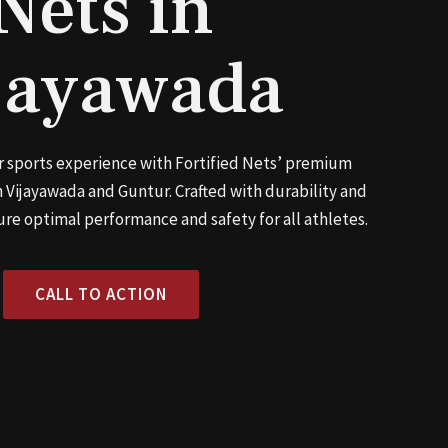
Nets in
jayawada
 sports experience with Fortified Nets’ premium
 Vijayawada and Guntur. Crafted with durability and
ure optimal performance and safety for all athletes.
CALL TO ACTION