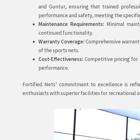
and Guntur, ensuring that trained profess
performance and safety, meeting the specifie
Maintenance Requirements:
Minimal mainte
continued functionality.
Warranty Coverage:
Comprehensive warranty 
of the sports nets.
Cost-Effectiveness:
Competitive pricing for 
performance.
Fortified Nets’ commitment to excellence is refl
enthusiasts with superior facilities for recreational