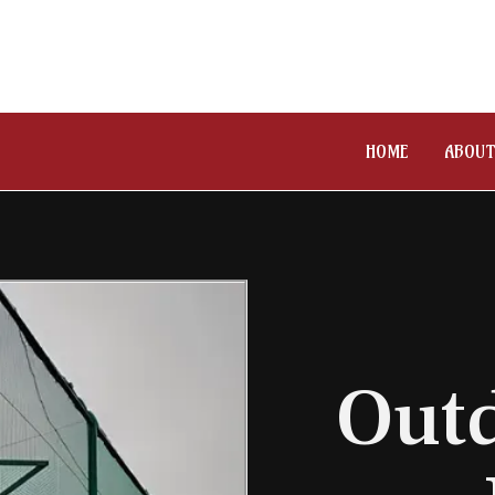
HOME
ABOUT
Outd