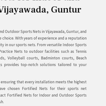
 Vijayawada, Guntur
 and Outdoor Sports Nets in Vijayawada, Guntur, and
e choice. With years of experience and a reputation
ity in our sports nets. From versatile Indoor Sports
ractice Nets to outdoor facilities such as Tennis
elds, Volleyball courts, Badminton courts, Beach
ts provides top-notch solutions tailored to your
ensuring that every installation meets the highest
ave chosen Fortified Nets for their sports net
act Fortified Nets for Indoor and Outdoor Sports
sh.