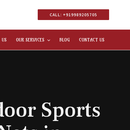
CALL: +919989205705
 US
OUR SERVICES
BLOG
CONTACT US
oor Sports