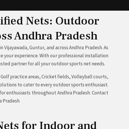
ified Nets: Outdoor
ross Andhra Pradesh
n Vijayawada, Guntur, and across Andhra Pradesh. As
e your experience. With our professional installation
sted partner for all your outdoor sports net needs.
olf practice areas, Cricket fields, Volleyball courts,
olutions to cater to every outdoor sports enthusiast.
e for enthusiasts throughout Andhra Pradesh. Contact
ra Pradesh
ets for Indoor and