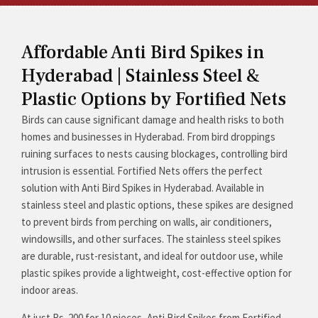
Affordable Anti Bird Spikes in
Hyderabad | Stainless Steel &
Plastic Options by Fortified Nets
Birds can cause significant damage and health risks to both
homes and businesses in Hyderabad. From bird droppings
ruining surfaces to nests causing blockages, controlling bird
intrusion is essential. Fortified Nets offers the perfect
solution with Anti Bird Spikes in Hyderabad. Available in
stainless steel and plastic options, these spikes are designed
to prevent birds from perching on walls, air conditioners,
windowsills, and other surfaces. The stainless steel spikes
are durable, rust-resistant, and ideal for outdoor use, while
plastic spikes provide a lightweight, cost-effective option for
indoor areas.
At just Rs. 200 for 10 pieces, Anti Bird Spikes from Fortified