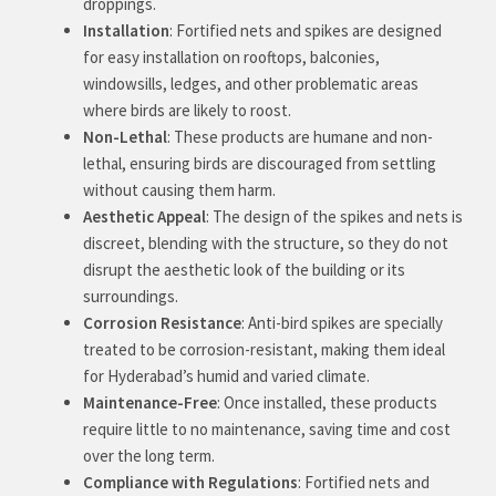
droppings.
Installation
: Fortified nets and spikes are designed
for easy installation on rooftops, balconies,
windowsills, ledges, and other problematic areas
where birds are likely to roost.
Non-Lethal
: These products are humane and non-
lethal, ensuring birds are discouraged from settling
without causing them harm.
Aesthetic Appeal
: The design of the spikes and nets is
discreet, blending with the structure, so they do not
disrupt the aesthetic look of the building or its
surroundings.
Corrosion Resistance
: Anti-bird spikes are specially
treated to be corrosion-resistant, making them ideal
for Hyderabad’s humid and varied climate.
Maintenance-Free
: Once installed, these products
require little to no maintenance, saving time and cost
over the long term.
Compliance with Regulations
: Fortified nets and