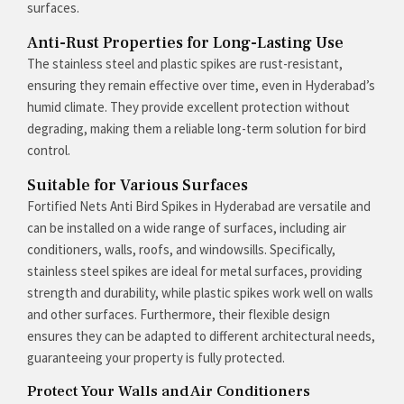
surfaces.
Anti-Rust Properties for Long-Lasting Use
The stainless steel and plastic spikes are rust-resistant,
ensuring they remain effective over time, even in Hyderabad’s
humid climate. They provide excellent protection without
degrading, making them a reliable long-term solution for bird
control.
Suitable for Various Surfaces
Fortified Nets Anti Bird Spikes in Hyderabad are versatile and
can be installed on a wide range of surfaces, including air
conditioners, walls, roofs, and windowsills. Specifically,
stainless steel spikes are ideal for metal surfaces, providing
strength and durability, while plastic spikes work well on walls
and other surfaces. Furthermore, their flexible design
ensures they can be adapted to different architectural needs,
guaranteeing your property is fully protected.
Protect Your Walls and Air Conditioners