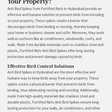
Your Property?
Anti Bird Spikes from Fortified Nets in Hyderabad provide an
effective and humane solution to prevent birds from intruding
on your property. These spikes create a barrier that
discourages birds from landing or nesting, thereby keeping
your home or business cleaner and safer. Moreover, they work
well on surfaces like air conditioners, windowsills, roofs, and
walls. Made from durable materials such as stainless steel and
plastic, Fortified Nets Anti Bird Spikes offer long-lasting
protection and prevent damage caused by birds.
Effective Bird Control Solutions
Anti Bird Spikes in Hyderabad are the most effective and
humane way to keep birds away from your property. These
spikes create a physical barrier that prevents birds from
landing, thus eliminating nesting and roosting. Additionally,
made from high-quality materials like stainless steel and
durable plastic, Fortified Nets Anti Bird Spikes ensure long-
lasting protection for your walls, air conditioners, and other