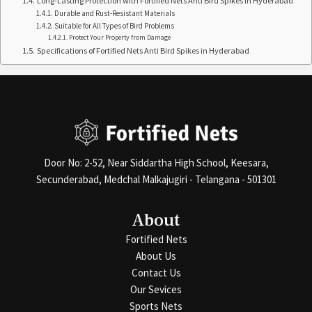
Long-Lasting Protection with Fortified Nets Anti Bird Spikes in Hyderabad
Durable and Rust-Resistant Materials
Suitable for All Types of Bird Problems
Protect Your Property from Damage
Specifications of Fortified Nets Anti Bird Spikes in Hyderabad
Door No: 2-52, Near Siddartha High School, Keesara,
Secunderabad, Medchal Malkajugiri - Telangana - 501301
About
Fortified Nets
About Us
Contact Us
Our Sevices
Sports Nets