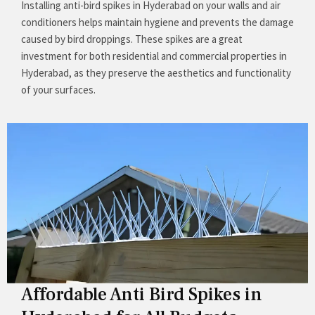
Installing anti-bird spikes in Hyderabad on your walls and air
conditioners helps maintain hygiene and prevents the damage
caused by bird droppings. These spikes are a great
investment for both residential and commercial properties in
Hyderabad, as they preserve the aesthetics and functionality
of your surfaces.
Affordable Anti Bird Spikes in