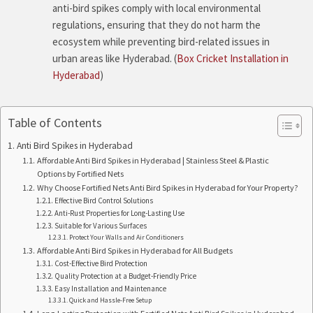
anti-bird spikes comply with local environmental
regulations, ensuring that they do not harm the
ecosystem while preventing bird-related issues in
urban areas like Hyderabad. (
Box Cricket Installation in
Hyderabad
)
Table of Contents
Anti Bird Spikes in Hyderabad
Affordable Anti Bird Spikes in Hyderabad | Stainless Steel & Plastic
Options by Fortified Nets
Why Choose Fortified Nets Anti Bird Spikes in Hyderabad for Your Property?
Effective Bird Control Solutions
Anti-Rust Properties for Long-Lasting Use
Suitable for Various Surfaces
Protect Your Walls and Air Conditioners
Affordable Anti Bird Spikes in Hyderabad for All Budgets
Cost-Effective Bird Protection
Quality Protection at a Budget-Friendly Price
Easy Installation and Maintenance
Quick and Hassle-Free Setup