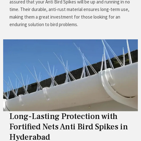
assured that your Anti Bird Spikes will be up and running in no
time. Their durable, anti-rust material ensures long-term use,
making them a great investment for those looking for an
enduring solution to bird problems.
Long-Lasting Protection with
Fortified Nets Anti Bird Spikes in
Hyderabad