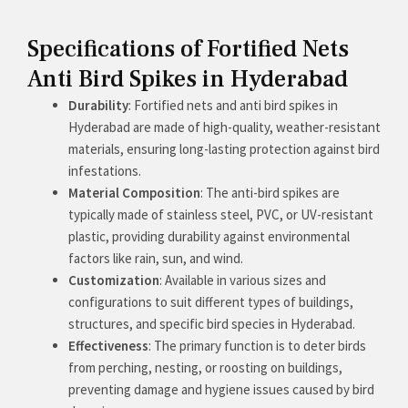
Specifications of Fortified Nets
Anti Bird Spikes in Hyderabad
Durability
: Fortified nets and anti bird spikes in
Hyderabad are made of high-quality, weather-resistant
materials, ensuring long-lasting protection against bird
infestations.
Material Composition
: The anti-bird spikes are
typically made of stainless steel, PVC, or UV-resistant
plastic, providing durability against environmental
factors like rain, sun, and wind.
Customization
: Available in various sizes and
configurations to suit different types of buildings,
structures, and specific bird species in Hyderabad.
Effectiveness
: The primary function is to deter birds
from perching, nesting, or roosting on buildings,
preventing damage and hygiene issues caused by bird