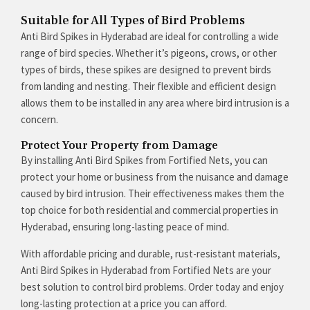
Suitable for All Types of Bird Problems
Anti Bird Spikes in Hyderabad are ideal for controlling a wide
range of bird species. Whether it’s pigeons, crows, or other
types of birds, these spikes are designed to prevent birds
from landing and nesting. Their flexible and efficient design
allows them to be installed in any area where bird intrusion is a
concern.
Protect Your Property from Damage
By installing Anti Bird Spikes from Fortified Nets, you can
protect your home or business from the nuisance and damage
caused by bird intrusion. Their effectiveness makes them the
top choice for both residential and commercial properties in
Hyderabad, ensuring long-lasting peace of mind.
With affordable pricing and durable, rust-resistant materials,
Anti Bird Spikes in Hyderabad from Fortified Nets are your
best solution to control bird problems. Order today and enjoy
long-lasting protection at a price you can afford.