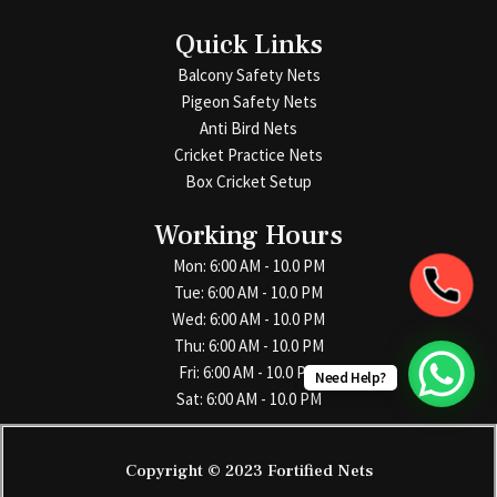
Quick Links
Balcony Safety Nets
Pigeon Safety Nets
Anti Bird Nets
Cricket Practice Nets
Box Cricket Setup
Working Hours
Mon: 6:00 AM - 10.0 PM
Tue: 6:00 AM - 10.0 PM
Wed: 6:00 AM - 10.0 PM
Thu: 6:00 AM - 10.0 PM
Fri: 6:00 AM - 10.0 PM
Need Help?
Sat: 6:00 AM - 10.0 PM
Copyright © 2023 Fortified Nets