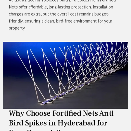
Nets offer affordable, long-lasting protection. Installation
charges are extra, but the overall cost remains budget-
friendly, ensuring a clean, bird-free environment for your
property.
Why Choose Fortified Nets Anti
Bird Spikes in Hyderabad for