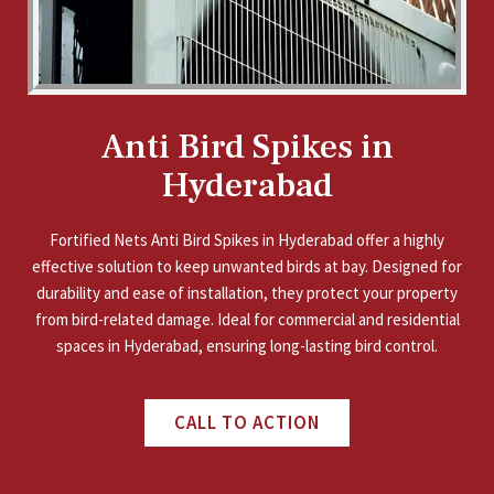
Anti Bird Spikes in
Hyderabad
Fortified Nets Anti Bird Spikes in Hyderabad offer a highly
effective solution to keep unwanted birds at bay. Designed for
durability and ease of installation, they protect your property
from bird-related damage. Ideal for commercial and residential
spaces in Hyderabad, ensuring long-lasting bird control.
CALL TO ACTION