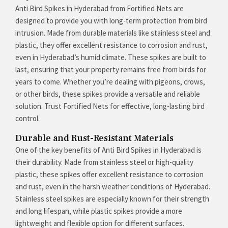
Anti Bird Spikes in Hyderabad from Fortified Nets are
designed to provide you with long-term protection from bird
intrusion. Made from durable materials like stainless steel and
plastic, they offer excellent resistance to corrosion and rust,
even in Hyderabad’s humid climate. These spikes are built to
last, ensuring that your property remains free from birds for
years to come. Whether you’re dealing with pigeons, crows,
or other birds, these spikes provide a versatile and reliable
solution. Trust Fortified Nets for effective, long-lasting bird
control.
Durable and Rust-Resistant Materials
One of the key benefits of Anti Bird Spikes in Hyderabad is
their durability. Made from stainless steel or high-quality
plastic, these spikes offer excellent resistance to corrosion
and rust, even in the harsh weather conditions of Hyderabad.
Stainless steel spikes are especially known for their strength
and long lifespan, while plastic spikes provide a more
lightweight and flexible option for different surfaces.