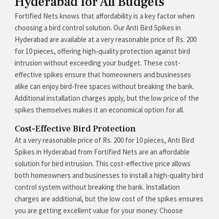
Hyderabad for All Budgets
Fortified Nets knows that affordability is a key factor when
choosing a bird control solution. Our Anti Bird Spikes in
Hyderabad are available at a very reasonable price of Rs. 200
for 10 pieces, offering high-quality protection against bird
intrusion without exceeding your budget. These cost-
effective spikes ensure that homeowners and businesses
alike can enjoy bird-free spaces without breaking the bank.
Additional installation charges apply, but the low price of the
spikes themselves makes it an economical option for all.
Cost-Effective Bird Protection
At a very reasonable price of Rs. 200 for 10 pieces, Anti Bird
Spikes in Hyderabad from Fortified Nets are an affordable
solution for bird intrusion. This cost-effective price allows
both homeowners and businesses to install a high-quality bird
control system without breaking the bank. Installation
charges are additional, but the low cost of the spikes ensures
you are getting excellent value for your money. Choose