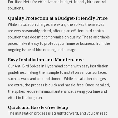
Fortified Nets for effective and budget-friendly bird control
solutions.
Quality Protection at a Budget-Friendly Price
While installation charges are extra, the spikes themselves
are very reasonably priced, offering an efficient bird control
solution that doesn’t compromise on quality. These affordable
prices make it easy to protect your home or business from the
ongoing issue of bird nesting and damage.
Easy Installation and Maintenance
Our Anti Bird Spikes in Hyderabad come with easy installation
guidelines, making them simple to install on various surfaces
such as walls and air conditioners. While installation charges
are extra, the process is quick and hassle-free. Once installed,
the spikes require minimal maintenance, saving you time and
effort in the long run.
Quick and Hassle-Free Setup
The installation process is straightforward, and you can rest