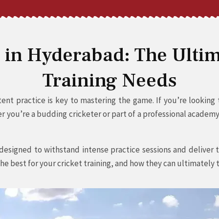
s in Hyderabad: The Ultim
Training Needs
nt practice is key to mastering the game. If you’re looking to
you’re a budding cricketer or part of a professional academy, 
esigned to withstand intense practice sessions and deliver t
he best for your cricket training, and how they can ultimately