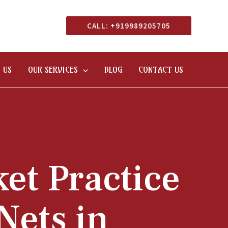
CALL: +919989205705
 US
OUR SERVICES
BLOG
CONTACT US
ket Practice
Nets in