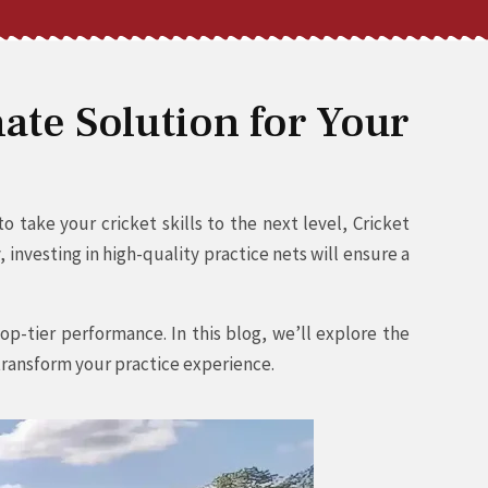
ate Solution for Your
 take your cricket skills to the next level, Cricket
investing in high-quality practice nets will ensure a
op-tier performance. In this blog, we’ll explore the
 transform your practice experience.