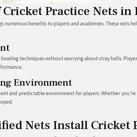
f Cricket Practice Nets i
gs numerous benefits to players and academies. These nets hel
nt
d bowling techniques without worrying about stray balls. Player
rformance.
ning Environment
tent and predictable environment for players. Whether you’re p
loped.
ied Nets Install Cricket 