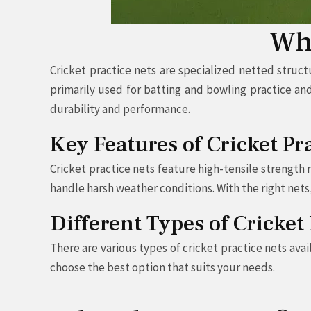
Wha
Cricket practice nets are specialized netted struct
primarily used for batting and bowling practice an
durability and performance.
Key Features of Cricket Pr
Cricket practice nets feature high-tensile strength
handle harsh weather conditions. With the right nets
Different Types of Cricket
There are various types of cricket practice nets av
choose the best option that suits your needs.