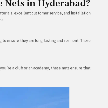
ce Nets in Hyderabad?
terials, excellent customer service, and installation
ce.
 to ensure they are long-lasting and resilient. These
r you’re a club or an academy, these nets ensure that