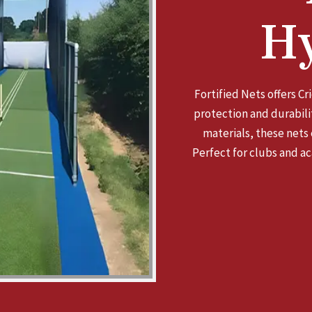
H
Fortified Nets offers C
protection and durabilit
materials, these nets
Perfect for clubs and ac