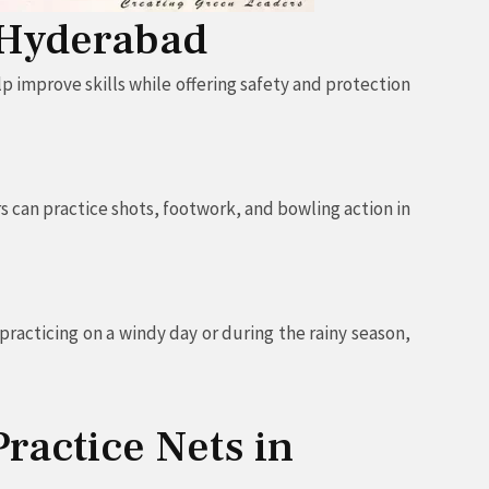
n Hyderabad
p improve skills while offering safety and protection
s can practice shots, footwork, and bowling action in
racticing on a windy day or during the rainy season,
Practice Nets in