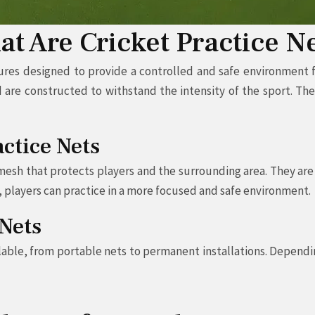
t Are Cricket Practice N
ures designed to provide a controlled and safe environment for
d are constructed to withstand the intensity of the sport. Th
actice Nets
 mesh that protects players and the surrounding area. They are
, players can practice in a more focused and safe environment.
 Nets
ailable, from portable nets to permanent installations. Depend