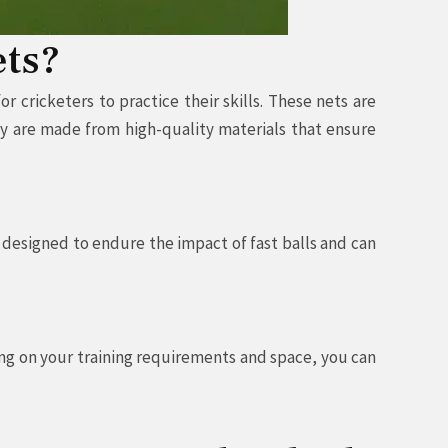
ets?
 cricketers to practice their skills. These nets are
ey are made from high-quality materials that ensure
 designed to endure the impact of fast balls and can
ing on your training requirements and space, you can