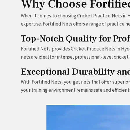
Why Choose Fortified
When it comes to choosing Cricket Practice Nets in H
expertise. Fortified Nets offers a range of practice
Top-Notch Quality for Pro
Fortified Nets provides Cricket Practice Nets in Hyd
nets are ideal for intense, professional-level cricke
Exceptional Durability an
With Fortified Nets, you get nets that offer superio
your training environment remains safe and efficient