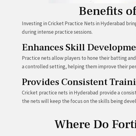
Benefits o
Investing in Cricket Practice Nets in Hyderabad brin
during intense practice sessions.
Enhances Skill Developme
Practice nets allow players to hone their batting an
a controlled setting, helping them improve their pe
Provides Consistent Trai
Cricket practice nets in Hyderabad provide a consis
the nets will keep the focus on the skills being deve
Where Do Fortif