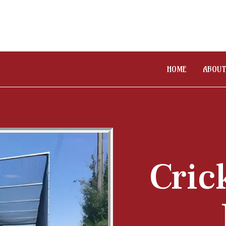
HOME
ABOUT
Cric