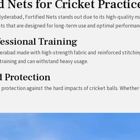
 Nets for Cricket Practi
yderabad, Fortified Nets stands out due to its high-quality ma
 nets that are designed for long-term use and optimal performan
fessional Training
erabad made with high-strength fabric and reinforced stitching
t training and can withstand heavy usage.
d Protection
r protection against the hard impacts of cricket balls. Whethe
.