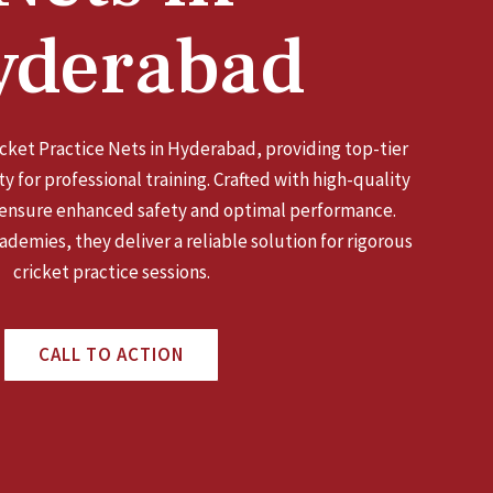
yderabad
ricket Practice Nets in Hyderabad, providing top-tier
y for professional training. Crafted with high-quality
 ensure enhanced safety and optimal performance.
ademies, they deliver a reliable solution for rigorous
cricket practice sessions.
CALL TO ACTION