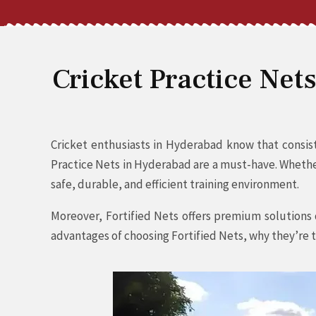
Cricket Practice Net
Cricket enthusiasts in Hyderabad know that consiste
Practice Nets in Hyderabad are a must-have. Whether 
safe, durable, and efficient training environment.
Moreover, Fortified Nets offers premium solutions d
advantages of choosing Fortified Nets, why they’re t