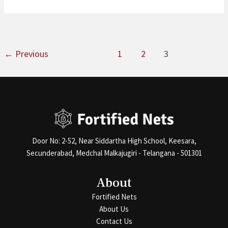
←
Previous
1
2
3
Door No: 2-52, Near Siddartha High School, Keesara,
Secunderabad, Medchal Malkajugiri - Telangana - 501301
About
Fortified Nets
About Us
Contact Us