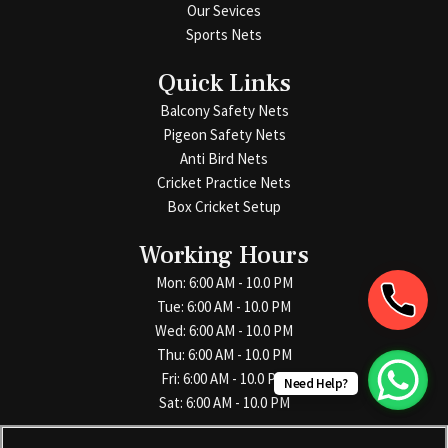
Our Sevices
Sports Nets
Quick Links
Balcony Safety Nets
Pigeon Safety Nets
Anti Bird Nets
Cricket Practice Nets
Box Cricket Setup
Working Hours
Mon: 6:00 AM - 10.0 PM
Tue: 6:00 AM - 10.0 PM
Wed: 6:00 AM - 10.0 PM
Thu: 6:00 AM - 10.0 PM
Fri: 6:00 AM - 10.0 PM
Need Help?
Sat: 6:00 AM - 10.0 PM