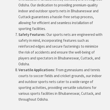
Odisha. Our dedication to providing premium-quality
indoor and outdoor sports nets in Bhubaneswar and
Cuttack guarantees a hassle-free setup process,
allowing for efficient and seamless installation of
sporting facilities.
Safety Features:
Our sports nets are engineered with
safety in mind, incorporating features such as
reinforced edges and secure fastenings to minimize
the risk of accidents and ensure the well-being of
players and spectators in Bhubaneswar, Cuttack, and
Odisha.
Versatile Applications:
From gymnasiums and tennis
courts to soccer fields and cricket grounds, our indoor
and outdoor sports nets cater to a wide range of
sporting activities, providing versatile solutions for
various sports facilities in Bhubaneswar, Cuttack, and
throughout Odisha.