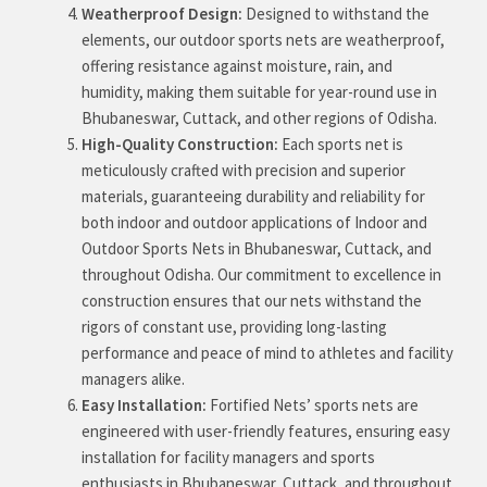
Weatherproof Design:
Designed to withstand the
elements, our outdoor sports nets are weatherproof,
offering resistance against moisture, rain, and
humidity, making them suitable for year-round use in
Bhubaneswar, Cuttack, and other regions of Odisha.
High-Quality Construction:
Each sports net is
meticulously crafted with precision and superior
materials, guaranteeing durability and reliability for
both indoor and outdoor applications of Indoor and
Outdoor Sports Nets in Bhubaneswar, Cuttack, and
throughout Odisha. Our commitment to excellence in
construction ensures that our nets withstand the
rigors of constant use, providing long-lasting
performance and peace of mind to athletes and facility
managers alike.
Easy Installation:
Fortified Nets’ sports nets are
engineered with user-friendly features, ensuring easy
installation for facility managers and sports
enthusiasts in Bhubaneswar, Cuttack, and throughout