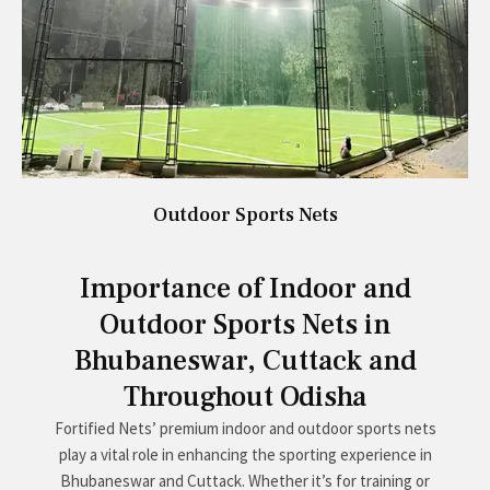
Outdoor Sports Nets
Importance of Indoor and
Outdoor Sports Nets in
Bhubaneswar, Cuttack and
Throughout Odisha
Fortified Nets’ premium indoor and outdoor sports nets
play a vital role in enhancing the sporting experience in
Bhubaneswar and Cuttack. Whether it’s for training or