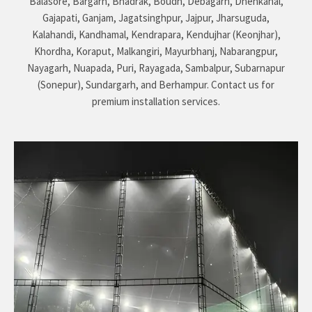
Balasore, Bargarh, Bhadrak, Boudh, Debagarh, Dhenkanal,
Gajapati, Ganjam, Jagatsinghpur, Jajpur, Jharsuguda,
Kalahandi, Kandhamal, Kendrapara, Kendujhar (Keonjhar),
Khordha, Koraput, Malkangiri, Mayurbhanj, Nabarangpur,
Nayagarh, Nuapada, Puri, Rayagada, Sambalpur, Subarnapur
(Sonepur), Sundargarh, and Berhampur. Contact us for
premium installation services.