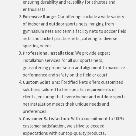
ensuring durability and reliability for athletes and
enthusiasts.
Extensive Range:
Our offerings include a wide variety
of indoor and outdoor sports nets, ranging from
gymnasium nets and tennis facility nets to soccer field
nets and cricket practice nets, catering to diverse
sporting needs.
Professional Installation:
We provide expert
installation services for all our sports nets,
guaranteeing proper setup and alignment to maximize
performance and safety on the field or court.
Custom Solutions:
Fortified Nets offers customized
solutions tailored to the specific requirements of
clients, ensuring that every indoor and outdoor sports
net installation meets their unique needs and
preferences.
Customer Satisfaction:
With a commitment to 100%
customer satisfaction, we strive to exceed
expectations with our top-quality products,