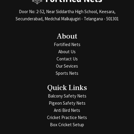
Door No: 2-52, Near Siddartha High School, Keesara,
Secunderabad, Medchal Malkajugiri - Telangana - 501301
About
Fortified Nets
About Us
Contact Us
Our Sevices
Sports Nets
Quick Links
Balcony Safety Nets
Pigeon Safety Nets
Anti Bird Nets
Cricket Practice Nets
Box Cricket Setup