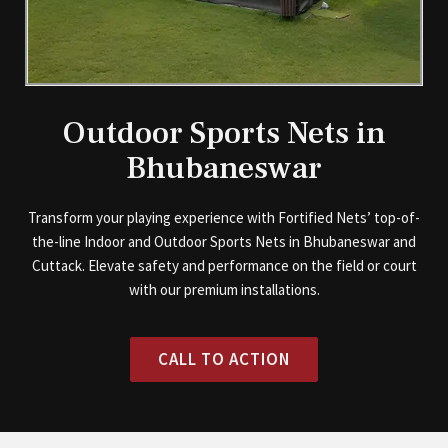
Outdoor Sports Nets in
Bhubaneswar
Transform your playing experience with Fortified Nets’ top-of-
the-line Indoor and Outdoor Sports Nets in Bhubaneswar and
Cuttack. Elevate safety and performance on the field or court
with our premium installations.
CALL TO ACTION