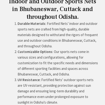
Indoor and Outdoor Sports Nets
in Bhubaneswar, Cuttack and
throughout Odisha.
Durable Materials:
Fortified Nets’ indoor and outdoor
sports nets are crafted from high-quality, durable
materials designed to withstand the rigors of frequent
use and outdoor conditions in Bhubaneswar, Cuttack,
and throughout Odisha.
Customizable Options:
Our sports nets come in
various sizes and configurations, allowing for
customization to fit the specific needs and dimensions
of different sporting facilities and spaces across
Bhubaneswar, Cuttack, and Odisha.
UV Resistance:
Fortified Nets’ outdoor sports nets
are UV-resistant, providing protection against sun
damage and ensuring long-term durability and
performance even under prolonged exposure to
sunlight in Odisha’s climate.