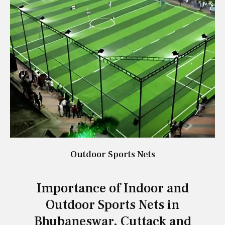
Outdoor Sports Nets
Importance of Indoor and
Outdoor Sports Nets in
Bhubaneswar, Cuttack and