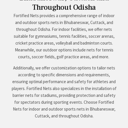
Throughout Odisha
Fortified Nets provides a comprehensive range of indoor
and outdoor sports nets in Bhubaneswar, Cuttack, and
throughout Odisha. For indoor facilities, we offer nets
suitable for gymnasiums, tennis facilities, soccer arenas,
cricket practice areas, volleyball and badminton courts.
Meanwhile, our outdoor options include nets for tennis
courts, soccer fields, golf practice areas, and more.
Additionally, we offer customization options to tailor nets
according to specific dimensions and requirements,
ensuring optimal performance and safety for athletes and
players. Fortified Nets also specializes in the installation of
barrier nets for stadiums, providing protection and safety
for spectators during sporting events. Choose Fortified
Nets for indoor and outdoor sports nets in Bhubaneswar,
Cuttack, and throughout Odisha.