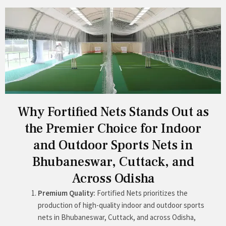
Why Fortified Nets Stands Out as
the Premier Choice for Indoor
and Outdoor Sports Nets in
Bhubaneswar, Cuttack, and
Across Odisha
Premium Quality:
Fortified Nets prioritizes the
production of high-quality indoor and outdoor sports
nets in Bhubaneswar, Cuttack, and across Odisha,