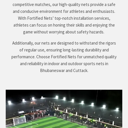
competitive matches, our high-quality nets provide a safe
and conducive environment for athletes and enthusiasts.
With Fortified Nets’ top-notch installation services,
athletes can focus on honing their skills and enjoying the
game without worrying about safety hazards.
Additionally, our nets are designed to withstand the rigors
of regular use, ensuring long-lasting durability and
performance. Choose Fortified Nets for unmatched quality
and reliability in indoor and outdoor sports nets in
Bhubaneswar and Cuttack.