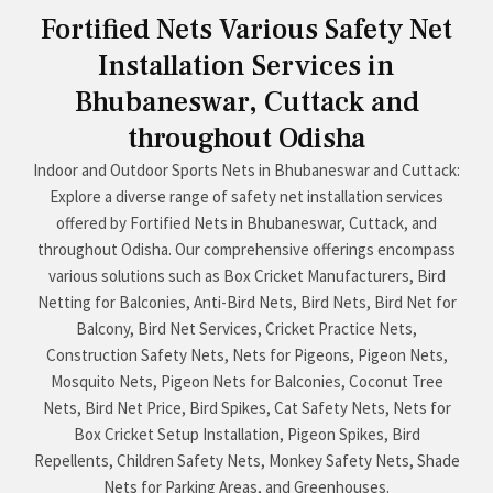
Fortified Nets Various Safety Net
Installation Services in
Bhubaneswar, Cuttack and
throughout Odisha
Indoor and Outdoor Sports Nets in Bhubaneswar and Cuttack:
Explore a diverse range of safety net installation services
offered by Fortified Nets in Bhubaneswar, Cuttack, and
throughout Odisha. Our comprehensive offerings encompass
various solutions such as Box Cricket Manufacturers, Bird
Netting for Balconies, Anti-Bird Nets, Bird Nets, Bird Net for
Balcony, Bird Net Services, Cricket Practice Nets,
Construction Safety Nets, Nets for Pigeons, Pigeon Nets,
Mosquito Nets, Pigeon Nets for Balconies, Coconut Tree
Nets, Bird Net Price, Bird Spikes, Cat Safety Nets, Nets for
Box Cricket Setup Installation, Pigeon Spikes, Bird
Repellents, Children Safety Nets, Monkey Safety Nets, Shade
Nets for Parking Areas, and Greenhouses.