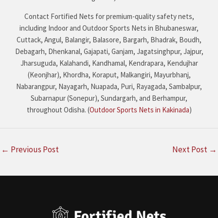
Contact Fortified Nets for premium-quality safety nets,
including Indoor and Outdoor Sports Nets in Bhubaneswar,
Cuttack, Angul, Balangir, Balasore, Bargarh, Bhadrak, Boudh,
Debagarh, Dhenkanal, Gajapati, Ganjam, Jagatsinghpur, Jajpur,
Jharsuguda, Kalahandi, Kandhamal, Kendrapara, Kendujhar
(Keonjhar), Khordha, Koraput, Malkangiri, Mayurbhanj,
Nabarangpur, Nayagarh, Nuapada, Puri, Rayagada, Sambalpur,
Subarnapur (Sonepur), Sundargarh, and Berhampur,
throughout Odisha. (
Outdoor Sports Nets in Kakinada
)
←
Previous Post
Next Post
→