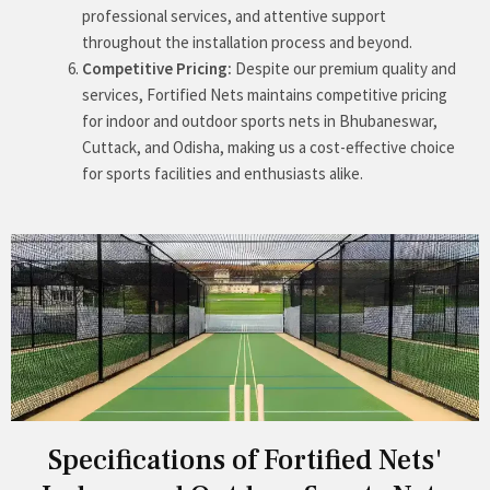
professional services, and attentive support
throughout the installation process and beyond.
Competitive Pricing:
Despite our premium quality and
services, Fortified Nets maintains competitive pricing
for indoor and outdoor sports nets in Bhubaneswar,
Cuttack, and Odisha, making us a cost-effective choice
for sports facilities and enthusiasts alike.
Specifications of Fortified Nets'