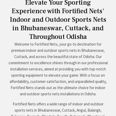
Elevate Your Sporting
Experience with Fortified Nets'
Indoor and Outdoor Sports Nets
in Bhubaneswar, Cuttack, and
Throughout Odisha
Welcome to Fortified Nets, your go-to destination for
premium indoor and outdoor sports nets in Bhubaneswar,
Cuttack, and across the beautiful state of Odisha. Our
commitment to excellence shines through in our professional
installation services, aimed at providing you with top-notch
sporting equipment to elevate your game. With a focus on
affordability, customer satisfaction, and unparalleled quality,
Fortified Nets stands out as the ultimate choice for indoor
and outdoor sports nets installations in Odisha.
Fortified Nets offers a wide range of indoor and outdoor
sports nets in Bhubaneswar, Cuttack, Angul, Balangir,