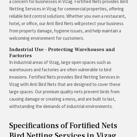
a concern for businesses in Vizag. Fortified Nets provides Bird
Netting Services in Vizag for commercial properties, offering
reliable bird control solutions. Whether you own a restaurant,
hotel, or office, our Anti Bird Nets will protect your business
from property damage, hygiene issues, and help maintain a
welcoming environment for customers.
Industrial Use – Protecting Warehouses and
Factories
In industrial areas of Vizag, large open spaces such as
warehouses and factories are often vulnerable to bird
invasions. Fortified Nets provides Bird Netting Services in
Vizag with Anti Bird Nets that are designed to cover these
large spaces. Our premium quality nets prevent birds from
causing damage or creating a mess, and are built to last,
withstanding the demands of industrial environments.
Specifications of Fortified Nets
Bird Netting Services in Vizag