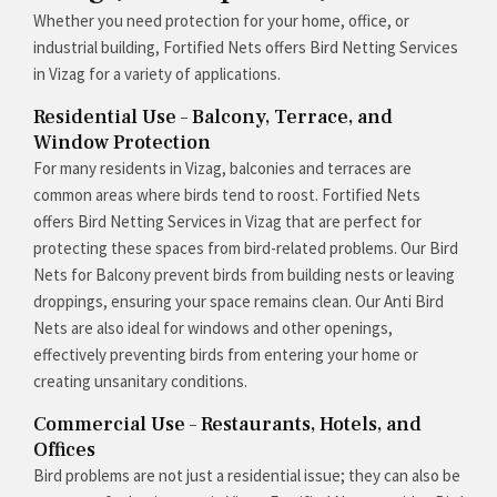
Whether you need protection for your home, office, or
industrial building, Fortified Nets offers Bird Netting Services
in Vizag for a variety of applications.
Residential Use – Balcony, Terrace, and
Window Protection
For many residents in Vizag, balconies and terraces are
common areas where birds tend to roost. Fortified Nets
offers Bird Netting Services in Vizag that are perfect for
protecting these spaces from bird-related problems. Our Bird
Nets for Balcony prevent birds from building nests or leaving
droppings, ensuring your space remains clean. Our Anti Bird
Nets are also ideal for windows and other openings,
effectively preventing birds from entering your home or
creating unsanitary conditions.
Commercial Use – Restaurants, Hotels, and
Offices
Bird problems are not just a residential issue; they can also be