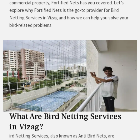
commercial property, Fortified Nets has you covered. Let’s
explore why Fortified Nets is the go-to provider for Bird
Netting Services in Vizag and how we can help you solve your
bird-related problems.
What Are Bird Netting Services
in Vizag?
ird Netting Services, also known as Anti Bird Nets, are