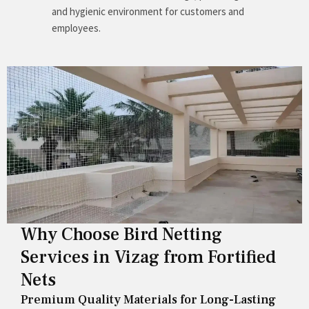
and hygienic environment for customers and
employees.
Why Choose Bird Netting
Services in Vizag from Fortified
Nets
Premium Quality Materials for Long-Lasting