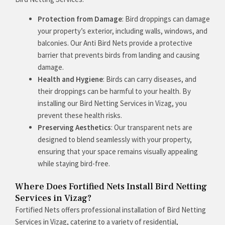
Protection from Damage
: Bird droppings can damage
your property’s exterior, including walls, windows, and
balconies. Our Anti Bird Nets provide a protective
barrier that prevents birds from landing and causing
damage.
Health and Hygiene
: Birds can carry diseases, and
their droppings can be harmful to your health. By
installing our Bird Netting Services in Vizag, you
prevent these health risks.
Preserving Aesthetics
: Our transparent nets are
designed to blend seamlessly with your property,
ensuring that your space remains visually appealing
while staying bird-free.
Where Does Fortified Nets Install Bird Netting
Services in Vizag?
Fortified Nets offers professional installation of Bird Netting
Services in Vizag, catering to a variety of residential,