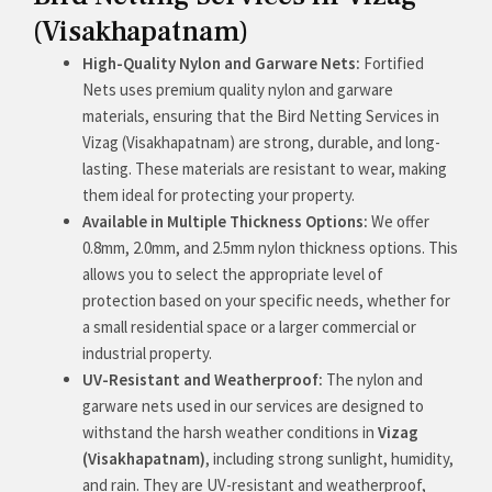
(Visakhapatnam)
High-Quality Nylon and Garware Nets:
Fortified
Nets uses premium quality nylon and garware
materials, ensuring that the Bird Netting Services in
Vizag (Visakhapatnam) are strong, durable, and long-
lasting. These materials are resistant to wear, making
them ideal for protecting your property.
Available in Multiple Thickness Options:
We offer
0.8mm, 2.0mm, and 2.5mm nylon thickness options. This
allows you to select the appropriate level of
protection based on your specific needs, whether for
a small residential space or a larger commercial or
industrial property.
UV-Resistant and Weatherproof:
The nylon and
garware nets used in our services are designed to
withstand the harsh weather conditions in
Vizag
(Visakhapatnam)
, including strong sunlight, humidity,
and rain. They are UV-resistant and weatherproof,