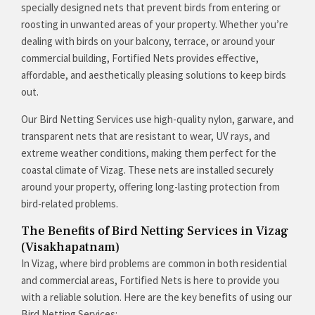
specially designed nets that prevent birds from entering or
roosting in unwanted areas of your property. Whether you’re
dealing with birds on your balcony, terrace, or around your
commercial building, Fortified Nets provides effective,
affordable, and aesthetically pleasing solutions to keep birds
out.
Our Bird Netting Services use high-quality nylon, garware, and
transparent nets that are resistant to wear, UV rays, and
extreme weather conditions, making them perfect for the
coastal climate of Vizag. These nets are installed securely
around your property, offering long-lasting protection from
bird-related problems.
The Benefits of Bird Netting Services in Vizag
(Visakhapatnam)
In Vizag, where bird problems are common in both residential
and commercial areas, Fortified Nets is here to provide you
with a reliable solution. Here are the key benefits of using our
Bird Netting Services: