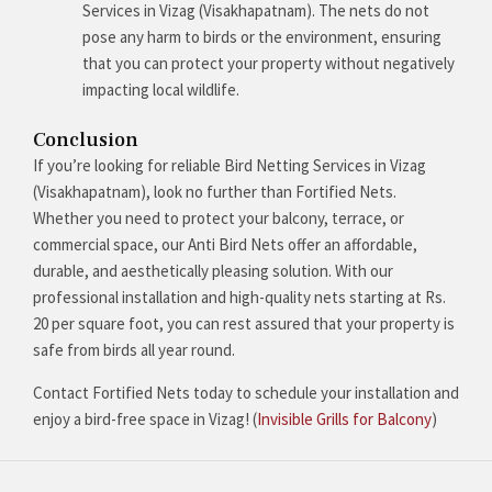
Services in Vizag (Visakhapatnam). The nets do not
pose any harm to birds or the environment, ensuring
that you can protect your property without negatively
impacting local wildlife.
Conclusion
If you’re looking for reliable Bird Netting Services in Vizag
(Visakhapatnam), look no further than Fortified Nets.
Whether you need to protect your balcony, terrace, or
commercial space, our Anti Bird Nets offer an affordable,
durable, and aesthetically pleasing solution. With our
professional installation and high-quality nets starting at Rs.
20 per square foot, you can rest assured that your property is
safe from birds all year round.
Contact Fortified Nets today to schedule your installation and
enjoy a bird-free space in Vizag! (
Invisible Grills for Balcony
)