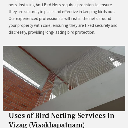
nets. Installing Anti Bird Nets requires precision to ensure
they are securely in place and effective in keeping birds out.
Our experienced professionals will install the nets around
your property with care, ensuring they are fixed securely and
discreetly, providing long-lasting bird protection.
Uses of Bird Netting Services in
Vizag (Visakhapatnam)