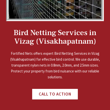
Bird Netting Services in
Vizag (Visakhapatnam)
Fortified Nets offers expert Bird Netting Services in Vizag
(Visakhapatnam) for effective bird control. We use durable,
transparent nylon nets in 0.8mm, 2.0mm, and 2.5mm sizes.
Protect your property from bird nuisance with our reliable
solutions.
CALL TO ACTION