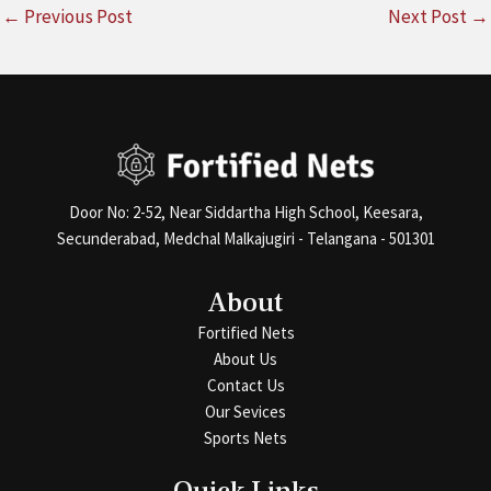
←
Previous Post
Next Post
→
Door No: 2-52, Near Siddartha High School, Keesara,
Secunderabad, Medchal Malkajugiri - Telangana - 501301
About
Fortified Nets
About Us
Contact Us
Our Sevices
Sports Nets