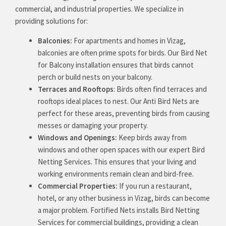
commercial, and industrial properties. We specialize in
providing solutions for:
Balconies:
For apartments and homes in Vizag,
balconies are often prime spots for birds. Our Bird Net
for Balcony installation ensures that birds cannot
perch or build nests on your balcony.
Terraces and Rooftops
: Birds often find terraces and
rooftops ideal places to nest. Our Anti Bird Nets are
perfect for these areas, preventing birds from causing
messes or damaging your property.
Windows and Openings:
Keep birds away from
windows and other open spaces with our expert Bird
Netting Services. This ensures that your living and
working environments remain clean and bird-free.
Commercial Properties:
If you run a restaurant,
hotel, or any other business in Vizag, birds can become
a major problem. Fortified Nets installs Bird Netting
Services for commercial buildings, providing a clean