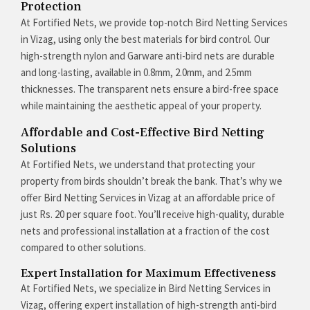
Protection
At Fortified Nets, we provide top-notch Bird Netting Services
in Vizag, using only the best materials for bird control. Our
high-strength nylon and Garware anti-bird nets are durable
and long-lasting, available in 0.8mm, 2.0mm, and 2.5mm
thicknesses. The transparent nets ensure a bird-free space
while maintaining the aesthetic appeal of your property.
Affordable and Cost-Effective Bird Netting
Solutions
At Fortified Nets, we understand that protecting your
property from birds shouldn’t break the bank. That’s why we
offer Bird Netting Services in Vizag at an affordable price of
just Rs. 20 per square foot. You’ll receive high-quality, durable
nets and professional installation at a fraction of the cost
compared to other solutions.
Expert Installation for Maximum Effectiveness
At Fortified Nets, we specialize in Bird Netting Services in
Vizag, offering expert installation of high-strength anti-bird