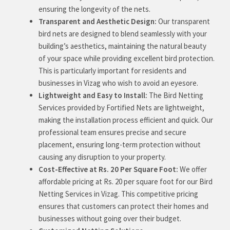
ensuring the longevity of the nets.
Transparent and Aesthetic Design:
Our transparent
bird nets are designed to blend seamlessly with your
building’s aesthetics, maintaining the natural beauty
of your space while providing excellent bird protection.
This is particularly important for residents and
businesses in Vizag who wish to avoid an eyesore.
Lightweight and Easy to Install:
The Bird Netting
Services provided by Fortified Nets are lightweight,
making the installation process efficient and quick. Our
professional team ensures precise and secure
placement, ensuring long-term protection without
causing any disruption to your property.
Cost-Effective at Rs. 20 Per Square Foot:
We offer
affordable pricing at Rs. 20 per square foot for our Bird
Netting Services in Vizag. This competitive pricing
ensures that customers can protect their homes and
businesses without going over their budget.