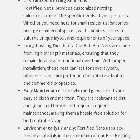
Customized Netting Solutions
Fortified Nets:
provides customized netting
solutions to meet the specific needs of your property.
Whether you need nets for small residential balconies
or large commercial spaces, we tailor our services to
suit the unique layout and requirements of your space.
Long-Lasting Durability:
Our Anti Bird Nets are made
from high-strength materials, ensuring that they
remain durable and functional over time. With proper
installation, these nets can last for several years,
offering reliable bird protection for both residential
and commercial properties.
Easy Maintenance:
The nylon and garware nets are
easy to clean and maintain. They are resistant to dirt
and grime, and they do not require frequent
maintenance, making them a hassle-free solution for
bird control in Vizag.
Environmentally Friendly:
Fortified Nets uses eco-
friendly materials in the production of our Bird Netting