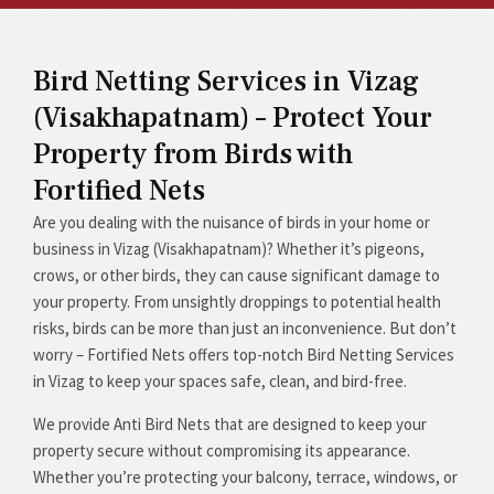
Bird Netting Services in Vizag
(Visakhapatnam) – Protect Your
Property from Birds with
Fortified Nets
Are you dealing with the nuisance of birds in your home or
business in Vizag (Visakhapatnam)? Whether it’s pigeons,
crows, or other birds, they can cause significant damage to
your property. From unsightly droppings to potential health
risks, birds can be more than just an inconvenience. But don’t
worry – Fortified Nets offers top-notch Bird Netting Services
in Vizag to keep your spaces safe, clean, and bird-free.
We provide Anti Bird Nets that are designed to keep your
property secure without compromising its appearance.
Whether you’re protecting your balcony, terrace, windows, or