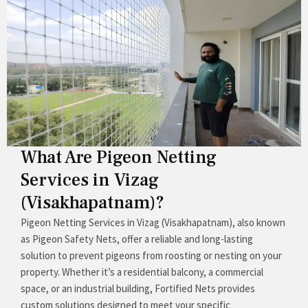
What Are Pigeon Netting
Services in Vizag
(Visakhapatnam)?
Pigeon Netting Services in Vizag (Visakhapatnam), also known
as Pigeon Safety Nets, offer a reliable and long-lasting
solution to prevent pigeons from roosting or nesting on your
property. Whether it’s a residential balcony, a commercial
space, or an industrial building, Fortified Nets provides
custom solutions designed to meet your specific