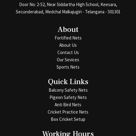
Door No: 2-52, Near Siddartha High School, Keesara,
Secunderabad, Medchal Malkajugiri - Telangana - 501301
About
Fortified Nets
About Us
Contact Us
Our Sevices
Sports Nets
Quick Links
Balcony Safety Nets
Pigeon Safety Nets
Anti Bird Nets
Cricket Practice Nets
Box Cricket Setup
Working Hours