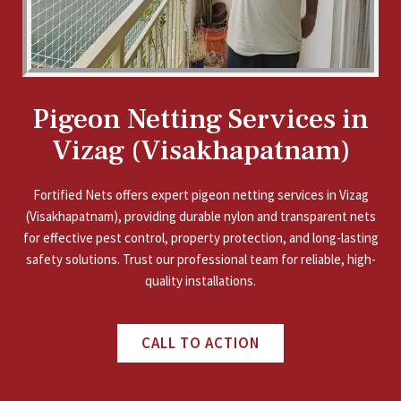
Pigeon Netting Services in
Vizag (Visakhapatnam)
Fortified Nets offers expert pigeon netting services in Vizag
(Visakhapatnam), providing durable nylon and transparent nets
for effective pest control, property protection, and long-lasting
safety solutions. Trust our professional team for reliable, high-
quality installations.
CALL TO ACTION