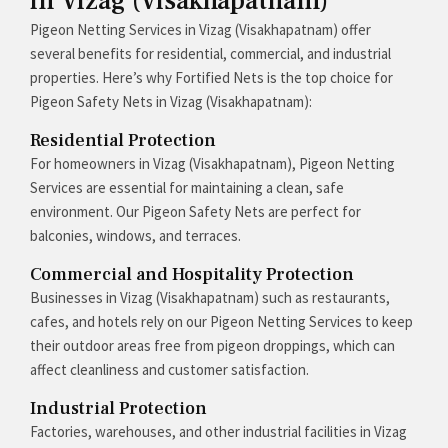
in Vizag (Visakhapatnam)
Pigeon Netting Services in Vizag (Visakhapatnam) offer
several benefits for residential, commercial, and industrial
properties. Here’s why Fortified Nets is the top choice for
Pigeon Safety Nets in Vizag (Visakhapatnam):
Residential Protection
For homeowners in Vizag (Visakhapatnam), Pigeon Netting
Services are essential for maintaining a clean, safe
environment. Our Pigeon Safety Nets are perfect for
balconies, windows, and terraces.
Commercial and Hospitality Protection
Businesses in Vizag (Visakhapatnam) such as restaurants,
cafes, and hotels rely on our Pigeon Netting Services to keep
their outdoor areas free from pigeon droppings, which can
affect cleanliness and customer satisfaction.
Industrial Protection
Factories, warehouses, and other industrial facilities in Vizag