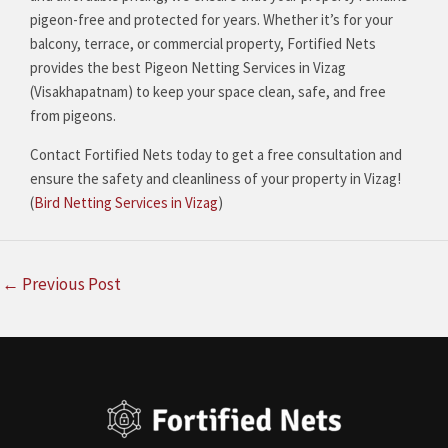
pigeon-free and protected for years. Whether it’s for your
balcony, terrace, or commercial property, Fortified Nets
provides the best Pigeon Netting Services in Vizag
(Visakhapatnam) to keep your space clean, safe, and free
from pigeons.
Contact Fortified Nets today to get a free consultation and
ensure the safety and cleanliness of your property in Vizag!
(
Bird Netting Services in Vizag
)
←
Previous Post