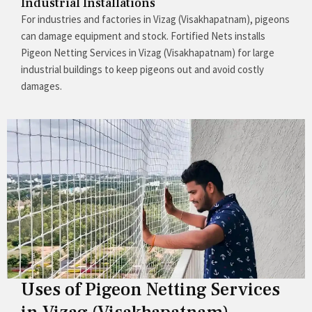
Industrial Installations
For industries and factories in Vizag (Visakhapatnam), pigeons
can damage equipment and stock. Fortified Nets installs
Pigeon Netting Services in Vizag (Visakhapatnam) for large
industrial buildings to keep pigeons out and avoid costly
damages.
Uses of Pigeon Netting Services