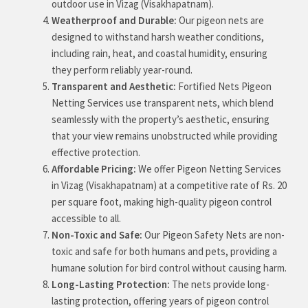
outdoor use in Vizag (Visakhapatnam).
Weatherproof and Durable:
Our pigeon nets are
designed to withstand harsh weather conditions,
including rain, heat, and coastal humidity, ensuring
they perform reliably year-round.
Transparent and Aesthetic:
Fortified Nets Pigeon
Netting Services use transparent nets, which blend
seamlessly with the property’s aesthetic, ensuring
that your view remains unobstructed while providing
effective protection.
Affordable Pricing:
We offer Pigeon Netting Services
in Vizag (Visakhapatnam) at a competitive rate of Rs. 20
per square foot, making high-quality pigeon control
accessible to all.
Non-Toxic and Safe:
Our Pigeon Safety Nets are non-
toxic and safe for both humans and pets, providing a
humane solution for bird control without causing harm.
Long-Lasting Protection:
The nets provide long-
lasting protection, offering years of pigeon control