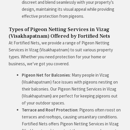
discreet and blend seamlessly with your property’s
design, maintaining its visual appeal while providing
effective protection from pigeons.
Types of Pigeon Netting Services in Vizag
(Visakhapatnam) Offered by Fortified Nets
At Fortified Nets, we provide a range of Pigeon Netting
Services in Vizag (Visakhapatnam) to suit various property
types. Whether you need protection for your home or
business, we’ve got you covered.
Pigeon Net for Balconies
: Many people in Vizag
(Visakhapatnam) face issues with pigeons nesting on
their balconies. Our Pigeon Netting Services in Vizag
(Visakhapatnam
)
are perfect for keeping pigeons out
of your outdoor spaces.
Terrace and Roof Protection
: Pigeons often roost on
terraces and rooftops, causing unsanitary conditions.
Fortified Nets offers Pigeon Netting Services in Vizag