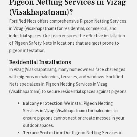
Pigeon Netting Services in Vizag
(Visakhapatnam)?
Fortified Nets offers comprehensive Pigeon Netting Services
in Vizag (Visakhapatnam) for residential, commercial, and
industrial spaces. Our team ensures the effective installation
of Pigeon Safety Nets in locations that are most prone to
pigeon infestation.
Residential Installations
In Vizag (Visakhapatnam), many homeowners face challenges
with pigeons on balconies, terraces, and windows. Fortified
Nets specializes in Pigeon Netting Services in Vizag
(Visakhapatnam) to secure residential spaces against pigeons.
Balcony Protection
: We install Pigeon Netting
Services in Vizag (Visakhapatnam) for balconies to
ensure pigeons cannot nest or create messes in your
outdoor spaces.
Terrace Protection
: Our Pigeon Netting Services in