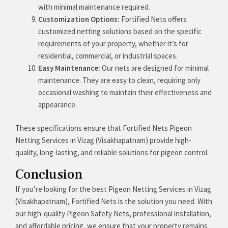
with minimal maintenance required.
Customization Options:
Fortified Nets offers
customized netting solutions based on the specific
requirements of your property, whether it’s for
residential, commercial, or industrial spaces.
Easy Maintenance:
Our nets are designed for minimal
maintenance. They are easy to clean, requiring only
occasional washing to maintain their effectiveness and
appearance.
These specifications ensure that Fortified Nets Pigeon
Netting Services in Vizag (Visakhapatnam) provide high-
quality, long-lasting, and reliable solutions for pigeon control.
Conclusion
If you’re looking for the best Pigeon Netting Services in Vizag
(Visakhapatnam), Fortified Nets is the solution you need. With
our high-quality Pigeon Safety Nets, professional installation,
and affordable pricing, we ensure that your property remains