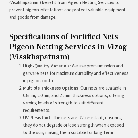
(Visakhapatnam) benefit from Pigeon Netting Services to
prevent pigeon infestations and protect valuable equipment
and goods from damage.
Specifications of Fortified Nets
Pigeon Netting Services in Vizag
(Visakhapatnam)
High-Quality Materials:
We use premium nylon and
garware nets for maximum durability and effectiveness
in pigeon control.
Multiple Thickness Options:
Our nets are available in
0.8mm, 2.0mm, and 2.5mm thickness options, offering
varying levels of strength to suit different
requirements.
UV-Resistant:
The nets are UV-resistant, ensuring
they do not degrade or lose strength when exposed
to the sun, making them suitable for long-term