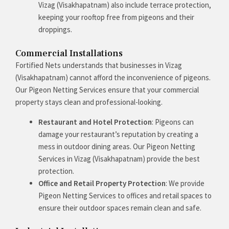
Vizag (Visakhapatnam) also include terrace protection,
keeping your rooftop free from pigeons and their
droppings.
Commercial Installations
Fortified Nets understands that businesses in Vizag
(Visakhapatnam) cannot afford the inconvenience of pigeons.
Our Pigeon Netting Services ensure that your commercial
property stays clean and professional-looking.
Restaurant and Hotel Protection
: Pigeons can
damage your restaurant’s reputation by creating a
mess in outdoor dining areas. Our Pigeon Netting
Services in Vizag (Visakhapatnam) provide the best
protection.
Office and Retail Property Protection
: We provide
Pigeon Netting Services to offices and retail spaces to
ensure their outdoor spaces remain clean and safe.