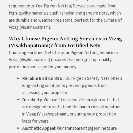
requirements. Our Pigeon Netting Services are made from
high-quality materials such as nylon and garware nets, which
are durable and weather-resistant, perfect for the climate of
Vizag (Visakhapatnam).
Why Choose Pigeon Netting Services in Vizag
(Visakhapatnam)? from Fortified Nets
Choosing Fortified Nets for your Pigeon Netting Services in
Vizag (Visakhapatnam) ensures that you get top-quality
protection and value for your money.
Reliable Bird Control
: Our Pigeon Safety Nets offer a
long-lasting solution to prevent pigeons from
accessing your property.
Durability
: We use 2.0mm and 2.5mm nylon nets that
are designed to withstand the harsh coastal weather
in Vizag (Visakhapatnam), ensuring your protection
lasts for years.
Aesthetic Appeal
: Our transparent pigeon nets are