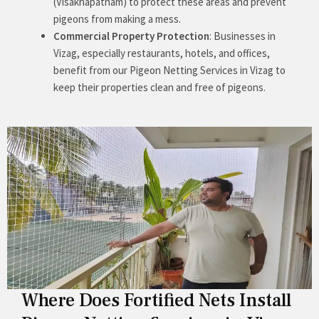
(Visakhapatnam) to protect these areas and prevent
pigeons from making a mess.
Commercial Property Protection
: Businesses in
Vizag, especially restaurants, hotels, and offices,
benefit from our Pigeon Netting Services in Vizag to
keep their properties clean and free of pigeons.
Where Does Fortified Nets Install