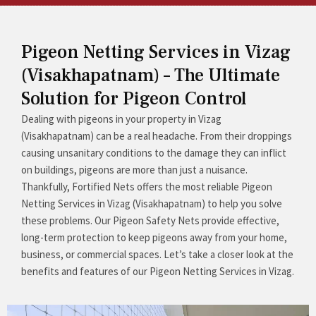
Pigeon Netting Services in Vizag
(Visakhapatnam) – The Ultimate
Solution for Pigeon Control
Dealing with pigeons in your property in Vizag
(Visakhapatnam) can be a real headache. From their droppings
causing unsanitary conditions to the damage they can inflict
on buildings, pigeons are more than just a nuisance.
Thankfully, Fortified Nets offers the most reliable Pigeon
Netting Services in Vizag (Visakhapatnam) to help you solve
these problems. Our Pigeon Safety Nets provide effective,
long-term protection to keep pigeons away from your home,
business, or commercial spaces. Let’s take a closer look at the
benefits and features of our Pigeon Netting Services in Vizag.