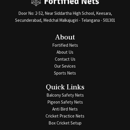
Door No: 2-52, Near Siddartha High School, Keesara,
Secunderabad, Medchal Malkajugiri - Telangana - 501301
About
Fortified Nets
About Us
Contact Us
Our Sevices
Sports Nets
Quick Links
Balcony Safety Nets
Pigeon Safety Nets
Anti Bird Nets
Cricket Practice Nets
Box Cricket Setup